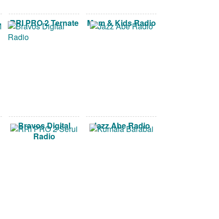
RRI PRO 2 Ternate
Mom & Kids Radio
Bravos Digital
Jazz Abe Radio
Radio