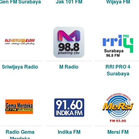
Gen FM Surabaya
Jak 101 FM
Wijaya FM
Sriwijaya Radio
M Radio
RRI PRO 4
Surabaya
Radio Gema
Indika FM
Mersi FM
Merdeka