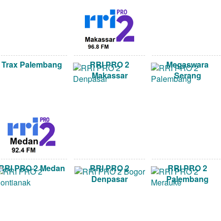
Trax Palembang
RRI PRO 2
Megaswara
Makassar
Serang
RRI PRO 2 Medan
RRI PRO 2
RRI PRO 2
Denpasar
Palembang