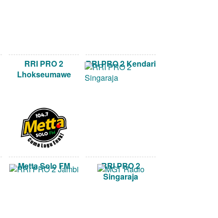
RRI PRO 2
RRI PRO 2 Kendari
Lhokseumawe
Metta Solo FM
RRI PRO 2
Singaraja