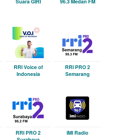
Suara GIRI
96.3 Medan FM
RRI Voice of
RRI PRO 2
Indonesia
Semarang
RRI PRO 2
IMI Radio
Surabaya