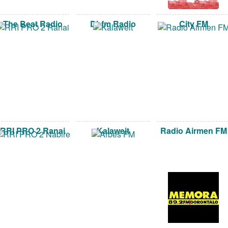
The Beat Radio
Dbfm Radio
City FM
RRI PRO 2 Ranai
Kalaweit
Radio Airmen FM