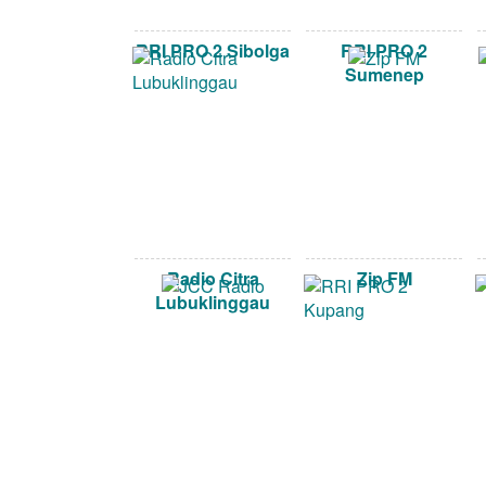
RRI PRO 2 Sibolga
RRI PRO 2
Sumenep
Radio Citra
Zip FM
Lubuklinggau