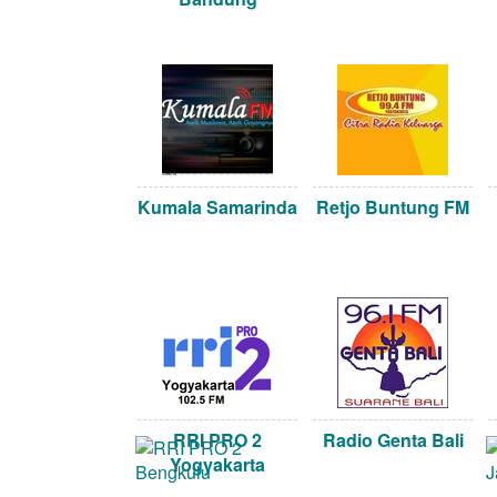
Kumala Samarinda
Retjo Buntung FM
RRI PRO 2
Radio Genta Bali
Yogyakarta