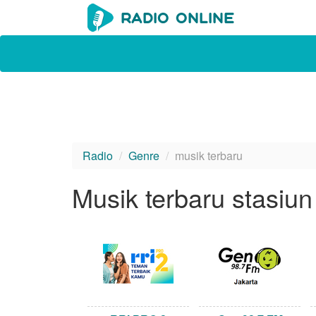
Radio
Genre
musik terbaru
Musik terbaru stasiun