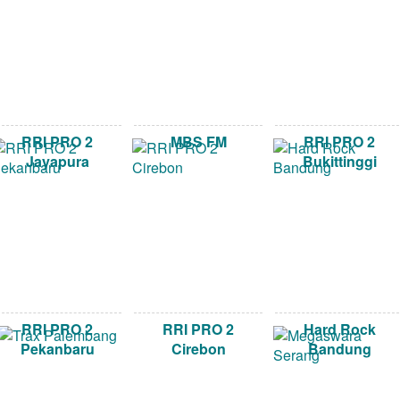
RRI PRO 2
MBS FM
RRI PRO 2
Jayapura
Bukittinggi
RRI PRO 2
RRI PRO 2
Hard Rock
Pekanbaru
Cirebon
Bandung