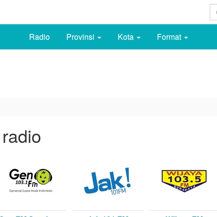
Radio
Provinsi
Kota
Format
 radio