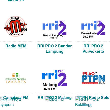
Radio MFM
RRI PRO 2 Bandar
RRI PRO 2
Lampung
Purwokerto
Camajaya FM
RRI PRO 2 Malang
PTPN Radio Solo